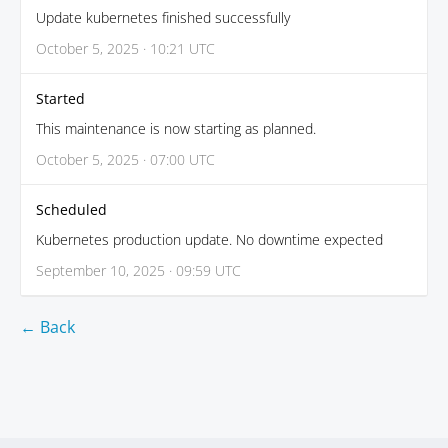
Update kubernetes finished successfully
October 5, 2025 · 10:21 UTC
Started
This maintenance is now starting as planned.
October 5, 2025 · 07:00 UTC
Scheduled
Kubernetes production update. No downtime expected
September 10, 2025 · 09:59 UTC
← Back