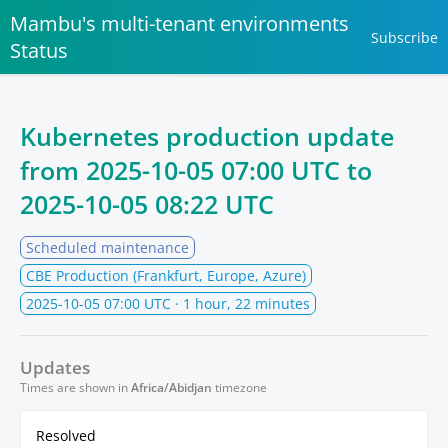
Mambu's multi-tenant environments
Subscribe
Status
Kubernetes production update
from
2025-10-05 07:00 UTC
to
2025-10-05 08:22 UTC
Scheduled maintenance
CBE Production (Frankfurt, Europe, Azure)
2025-10-05 07:00 UTC
· 1 hour, 22 minutes
Updates
Times are shown in
Africa/Abidjan
timezone
Resolved