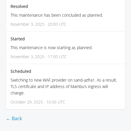
Resolved
This maintenance has been concluded as planned.
November 3, 2025 · 20:00 UTC
Started
This maintenance is now starting as planned.
November 3, 2025 · 17:00 UTC
Scheduled
Switching to new WAF provider on sand-azfra1. As a result,
TLS certificate and IP address of Mambu’s ingress will
change.
October 29, 2025 · 10:36 UTC
← Back