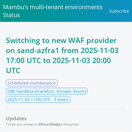
Mambu's multi-tenant environments
Subscribe
Status
Switching to new WAF provider
on sand-azfra1 from
2025-11-03
17:00 UTC
to
2025-11-03 20:00
UTC
Scheduled maintenance
CBE Sandbox (Frankfurt, Europe, Azure)
2025-11-03 17:00 UTC
· 3 hours
Updates
Times are shown in
Africa/Abidjan
timezone