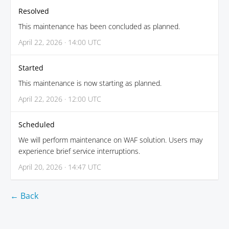
Resolved
This maintenance has been concluded as planned.
April 22, 2026 · 14:00 UTC
Started
This maintenance is now starting as planned.
April 22, 2026 · 12:00 UTC
Scheduled
We will perform maintenance on WAF solution. Users may
experience brief service interruptions.
April 20, 2026 · 14:47 UTC
← Back