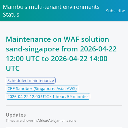
Mambu's multi-tenant environments
Subscribe
Status
Maintenance on WAF solution
sand-singapore from
2026-04-22
12:00 UTC
to
2026-04-22 14:00
UTC
Scheduled maintenance
CBE Sandbox (Singapore, Asia, AWS)
2026-04-22 12:00 UTC
· 1 hour, 59 minutes
Updates
Times are shown in
Africa/Abidjan
timezone