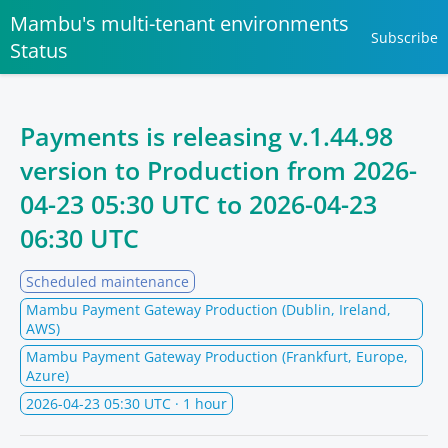
Mambu's multi-tenant environments
Subscribe
Status
Payments is releasing v.1.44.98
version to Production from
2026-
04-23 05:30 UTC
to
2026-04-23
06:30 UTC
Scheduled maintenance
Mambu Payment Gateway Production (Dublin, Ireland,
AWS)
Mambu Payment Gateway Production (Frankfurt, Europe,
Azure)
2026-04-23 05:30 UTC
· 1 hour