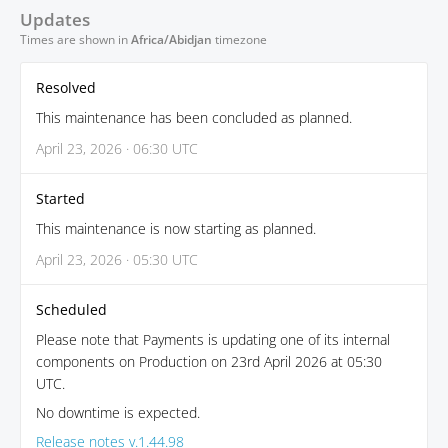
Updates
Times are shown in
Africa/Abidjan
timezone
Resolved
This maintenance has been concluded as planned.
April 23, 2026 · 06:30 UTC
Started
This maintenance is now starting as planned.
April 23, 2026 · 05:30 UTC
Scheduled
Please note that Payments is updating one of its internal
components on Production on 23rd April 2026 at 05:30
UTC.
No downtime is expected.
Release notes v.1.44.98