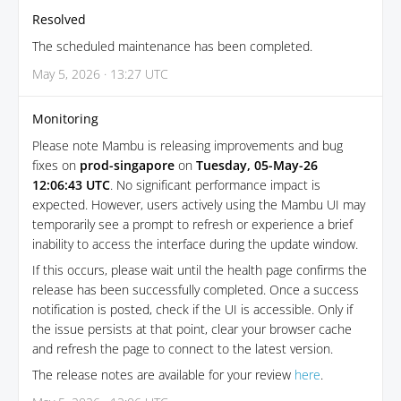
Resolved
The scheduled maintenance has been completed.
May 5, 2026 · 13:27 UTC
Monitoring
Please note Mambu is releasing improvements and bug
fixes on
prod-singapore
on
Tuesday, 05-May-26
12:06:43 UTC
. No significant performance impact is
expected. However, users actively using the Mambu UI may
temporarily see a prompt to refresh or experience a brief
inability to access the interface during the update window.
If this occurs, please wait until the health page confirms the
release has been successfully completed. Once a success
notification is posted, check if the UI is accessible. Only if
the issue persists at that point, clear your browser cache
and refresh the page to connect to the latest version.
The release notes are available for your review
here
.