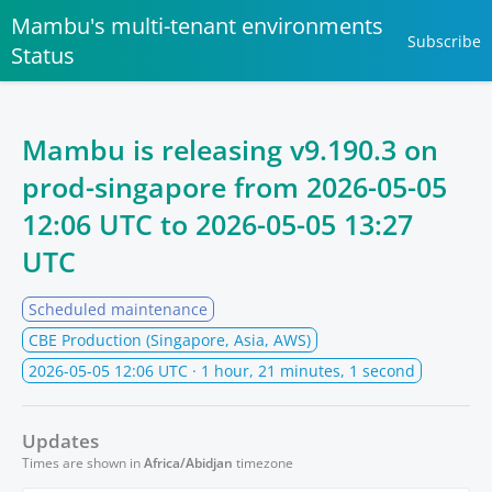
Mambu's multi-tenant environments
Subscribe
Status
Mambu is releasing v9.190.3 on
prod-singapore from
2026-05-05
12:06 UTC
to
2026-05-05 13:27
UTC
Scheduled maintenance
CBE Production (Singapore, Asia, AWS)
2026-05-05 12:06 UTC
· 1 hour, 21 minutes, 1 second
Updates
Times are shown in
Africa/Abidjan
timezone