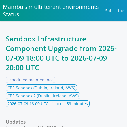
Mambu's multi-tenant environments
Subscribe
Status
Sandbox Infrastructure
Component Upgrade from
2026-
07-09 18:00 UTC
to
2026-07-09
20:00 UTC
Scheduled maintenance
CBE Sandbox (Dublin, Ireland, AWS)
CBE Sandbox 2 (Dublin, Ireland, AWS)
2026-07-09 18:00 UTC
· 1 hour, 59 minutes
Updates