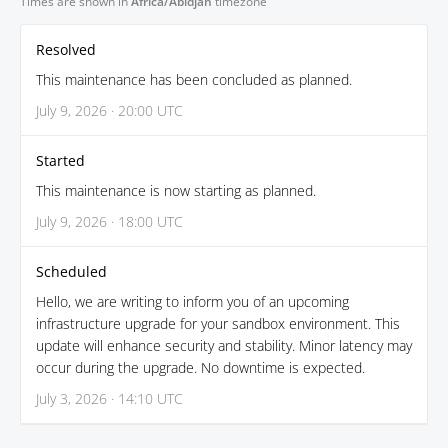
Times are shown in
Africa/Abidjan
timezone
Resolved
This maintenance has been concluded as planned.
July 9, 2026 · 20:00 UTC
Started
This maintenance is now starting as planned.
July 9, 2026 · 18:00 UTC
Scheduled
Hello, we are writing to inform you of an upcoming
infrastructure upgrade for your sandbox environment. This
update will enhance security and stability. Minor latency may
occur during the upgrade. No downtime is expected.
July 3, 2026 · 14:10 UTC