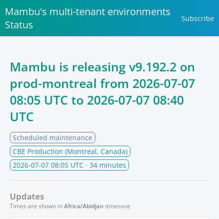
Mambu's multi-tenant environments
Subscribe
Status
Mambu is releasing v9.192.2 on
prod-montreal from
2026-07-07
08:05 UTC
to
2026-07-07 08:40
UTC
Scheduled maintenance
CBE Production (Montreal, Canada)
2026-07-07 08:05 UTC
· 34 minutes
Updates
Times are shown in
Africa/Abidjan
timezone