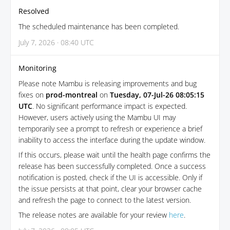
Resolved
The scheduled maintenance has been completed.
July 7, 2026 · 08:40 UTC
Monitoring
Please note Mambu is releasing improvements and bug
fixes on
prod-montreal
on
Tuesday, 07-Jul-26 08:05:15
UTC
. No significant performance impact is expected.
However, users actively using the Mambu UI may
temporarily see a prompt to refresh or experience a brief
inability to access the interface during the update window.
If this occurs, please wait until the health page confirms the
release has been successfully completed. Once a success
notification is posted, check if the UI is accessible. Only if
the issue persists at that point, clear your browser cache
and refresh the page to connect to the latest version.
The release notes are available for your review
here
.