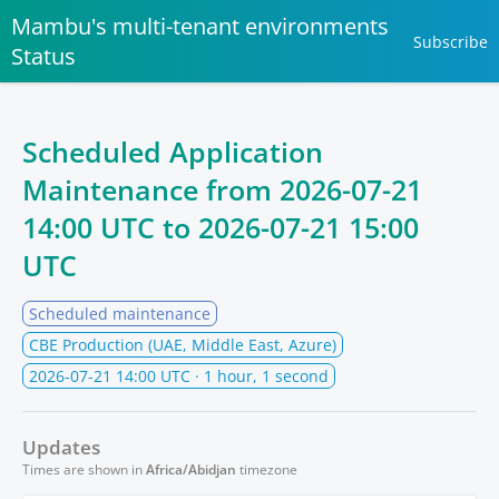
Mambu's multi-tenant environments
Subscribe
Status
Scheduled Application
Maintenance from
2026-07-21
14:00 UTC
to
2026-07-21 15:00
UTC
Scheduled maintenance
CBE Production (UAE, Middle East, Azure)
2026-07-21 14:00 UTC
· 1 hour, 1 second
Updates
Times are shown in
Africa/Abidjan
timezone