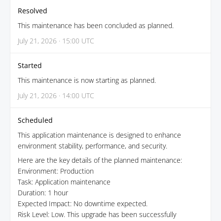
Resolved
This maintenance has been concluded as planned.
July 21, 2026 · 15:00 UTC
Started
This maintenance is now starting as planned.
July 21, 2026 · 14:00 UTC
Scheduled
This application maintenance is designed to enhance
environment stability, performance, and security.
Here are the key details of the planned maintenance:
Environment: Production
Task: Application maintenance
Duration: 1 hour
Expected Impact: No downtime expected.
Risk Level: Low. This upgrade has been successfully