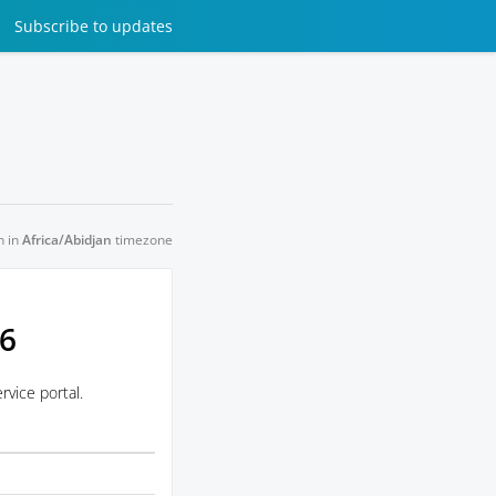
Subscribe
to updates
n in
Africa/Abidjan
timezone
26
vice portal.