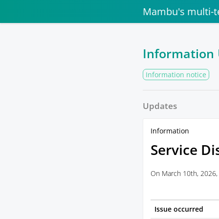
Mambu's multi-t
Information
Information notice
Updates
Information
Service Di
On March 10th, 2026, 
Issue occurred