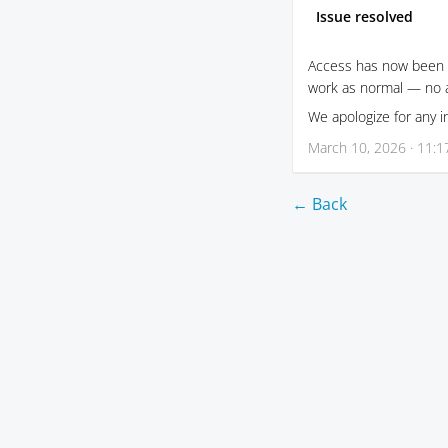
Issue resolved
Access has now been f
work as normal — no a
We apologize for any 
March 10, 2026 · 11:
← Back