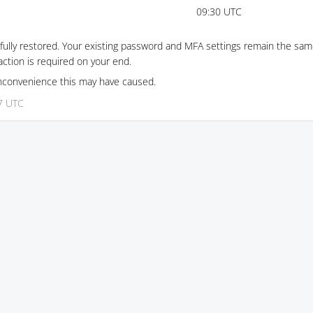
09:30 UTC
ully restored. Your existing password and MFA settings remain the same
ction is required on your end.
inconvenience this may have caused.
17 UTC