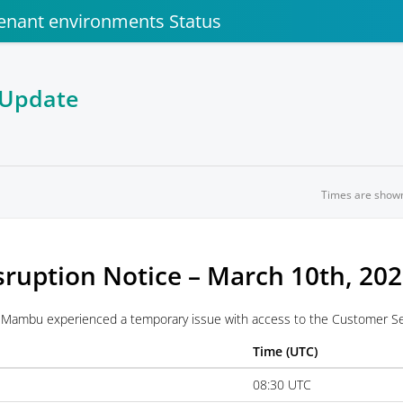
enant environments Status
 Update
Times are show
sruption Notice – March 10th, 20
Mambu experienced a temporary issue with access to the Customer Ser
Time (UTC)
08:30 UTC