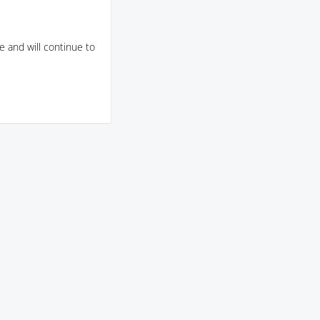
 and will continue to